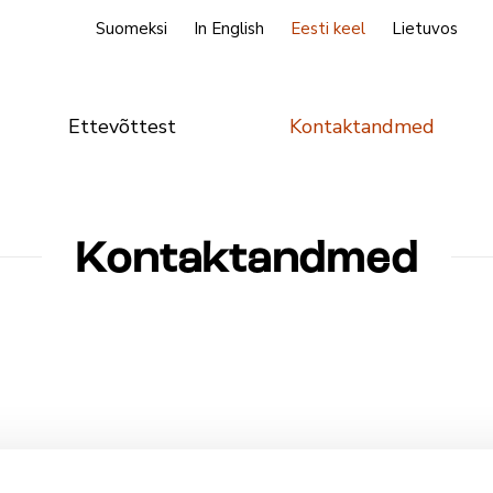
Suomeksi
In English
Eesti keel
Lietuvos
Ettevõttest
Kontaktandmed
Kontaktandmed