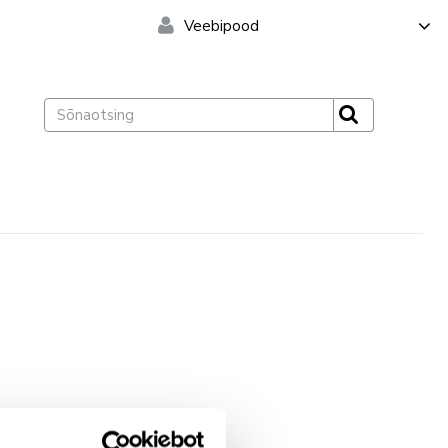
Veebipood