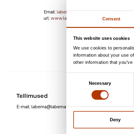
Email:
labema@labema.ee
url:
www.labema.ee
Consent
This website uses cookies
We use cookies to personalis
information about your use of
other information that you’ve
Consent
Necessary
Selection
Tellimused
E-mail: labema@labema.ee
Deny