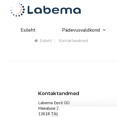
Esileht
Pädevusvaldkond
Esileht
Kontaktandmed
Kontaktandmed
Labema Eesti OÜ
Mäealuse 2/1, room 263
12618 TALLINN