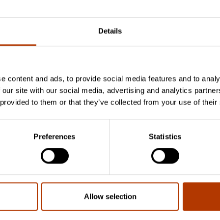
Details
e content and ads, to provide social media features and to analy
 our site with our social media, advertising and analytics partn
Vaata suuremat k
 provided to them or that they’ve collected from your use of their
Preferences
Statistics
Müük
Kristiine Pai
Toiduohutuse ja hügieeni müügijuht
kristiine.pai@labema.ee
Allow selection
+372 5301 5020