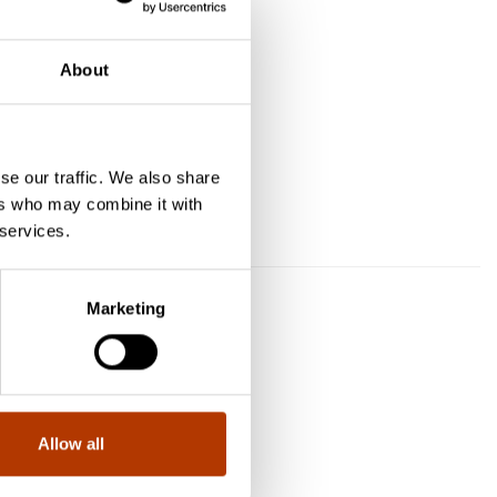
About
se our traffic. We also share
ers who may combine it with
aarti
 services.
Marketing
Allow all