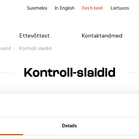
Suomeksi
In English
Eesti keel
Lietuvos
Ettevõttest
Kontaktandmed
tuurid
Kontroll-slaidid
Kontroll-slaidid
nimetus
Details
st kontroll-slaidid, Mycobacterium ja Cryptosporidium
poridium Control Slide