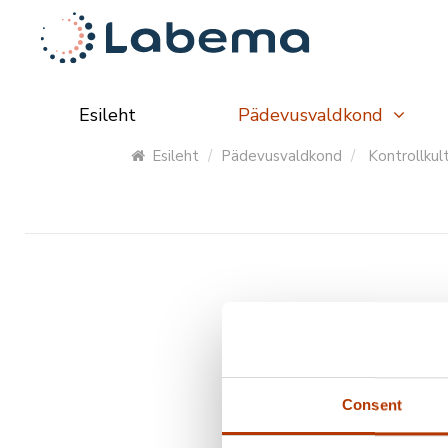
Esileht
Pädevusvaldkond
Esileht
Pädevusvaldkond
Kontrollkul
Tootekood
Toote 
Consent
SL40-10
Acid Fa
SL45-10
Cryptos