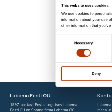
This website uses cookies
SL50-10
FYC (Cu
We use cookies to personalis
SL01-10
Gram Sta
information about your use of
other information that you’ve
SL90-10
Kontroll
Consent
SL60-10
MYC-D (
Necessary
Selection
SL41-10
Mycobac
SL70-10
Pneumoc
SL75-10
Pneumoc
Deny
Labema Eesti OÜ
Kont
1997. aastast Eestis tegutsev Labema
Labema 
Eesti OÜ on Soome firma Labema OY
Mäealus