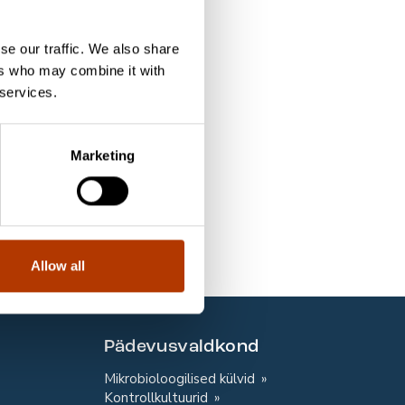
10 slaidi
se our traffic. We also share
10 slaidi
ers who may combine it with
 services.
10 slaidi
10 slaidi
Marketing
10 slaidi
10 slaidi
10 slaidi
Allow all
Pädevusvaldkond
Mikrobioloogilised külvid
Kontrollkultuurid