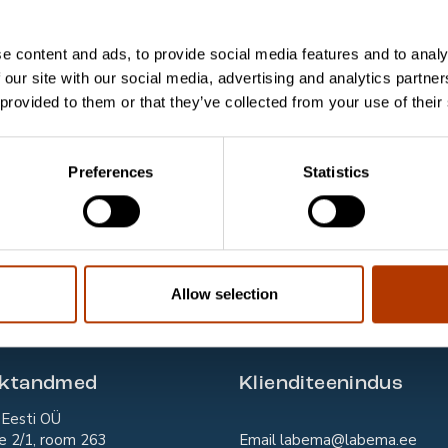
lture Isolates) Control Slide
e content and ads, to provide social media features and to analy
in Control Slide, S. aureus and E. coli
 our site with our social media, advertising and analytics partn
 provided to them or that they’ve collected from your use of their
-slaidid verest parasiitide analüüsimiseks
Clinical Samples) Control Slide
Preferences
Statistics
terium Control Slide
ystis Control Slide
ystis jirovecii (carinii) Two-Well Control Slide
Allow selection
aktandmed
Klienditeenindus
Eesti OÜ
e 2/1, room 263
Email
labema@labema.ee