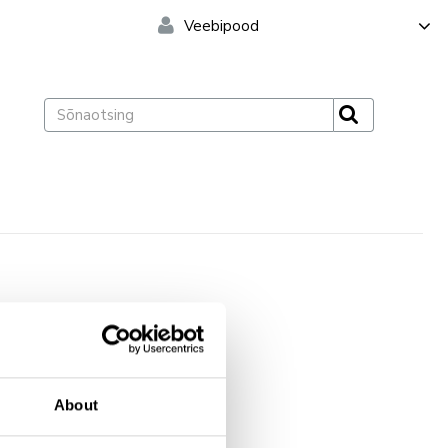
Veebipood
Pakend
About
10 slaidi
10 slaidi